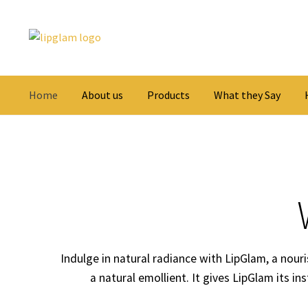
Skip
Skip
to
to
navigation
content
Home
About us
Products
What they Say
Indulge in natural radiance with LipGlam, a nouris
a natural emollient. It gives LipGlam its in