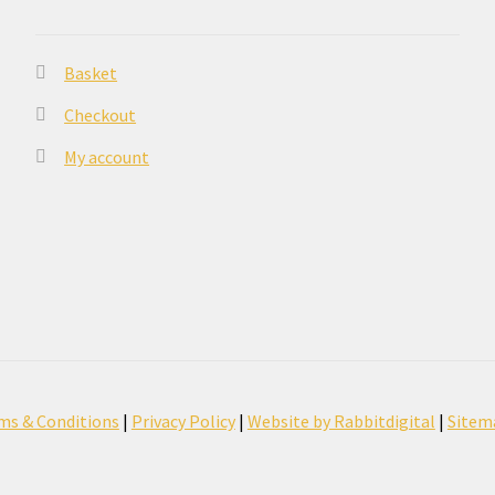
Basket
Checkout
My account
ms & Conditions
|
Privacy Policy
|
Website by Rabbitdigital
|
Sitem