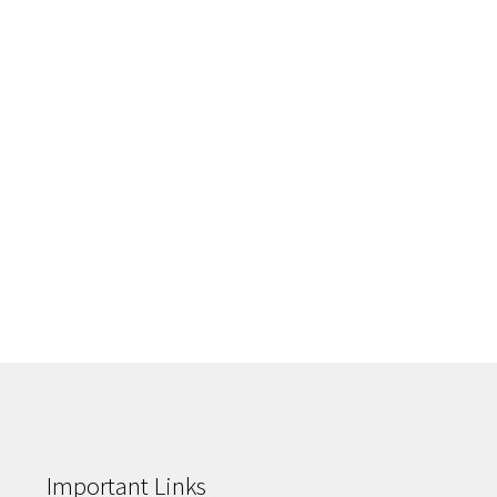
Important Links