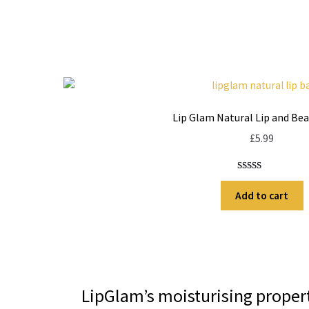
Lip Glam Natural Lip and Be
£
5.99
Rated
13
5.00
out of 5
Add to cart
based on
customer
ratings
LipGlam’s moisturising propert