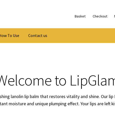
Basket
Checkout
How To Use
Contact us
Welcome to LipGla
hing lanolin lip balm that restores vitality and shine. Our lip
stant moisture and unique plumping effect. Your lips are left k