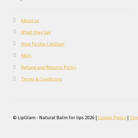
About us
What they Say
How To Use LipGlam
FAQs
Refund and Returns Policy
Terms & Conditions
© LipGlam - Natural Balm for lips 2026 |
Cookie Policy
|
Ter