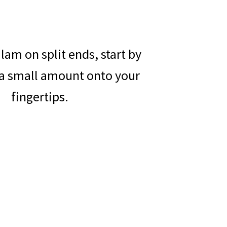
lam on split ends, start by
a small amount onto your
fingertips.