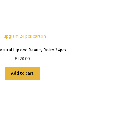
atural Lip and Beauty Balm 24pcs
£
120.00
Add to cart