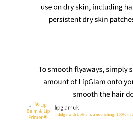
use on dry skin, including h
persistent dry skin patch
To smooth flyaways, simply 
amount of LipGlam onto you
smooth the hair d
lipglamuk
Indulge with LipGlam; a nourishing, 100% natur