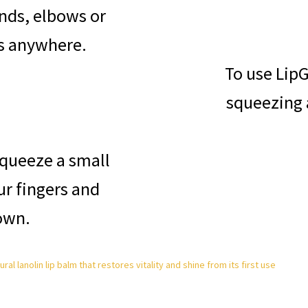
ands, elbows or
es anywhere.
To use LipG
squeezing 
squeeze a small
r fingers and
own.
al lanolin lip balm that restores vitality and shine from its first use