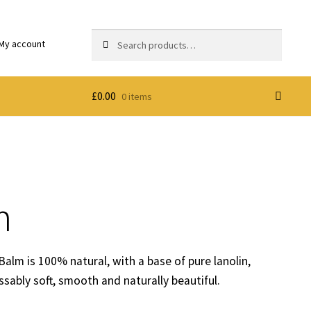
Search
Search
My account
for:
£
0.00
0 items
m
 Balm is 100% natural, with a base of pure lanolin,
issably soft, smooth and naturally beautiful.