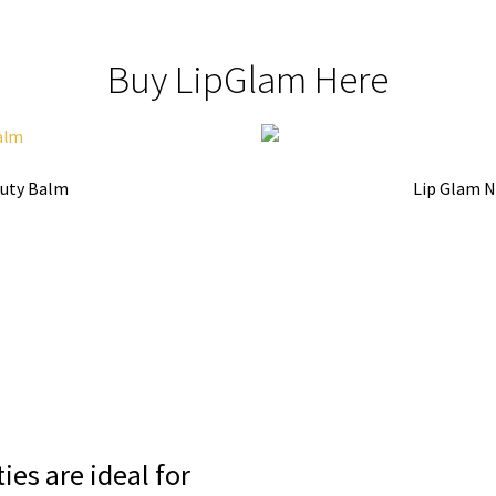
Buy LipGlam Here
auty Balm
Lip Glam N
ies are ideal for