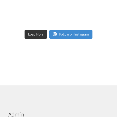
Load More
Follow on Instagram
Admin