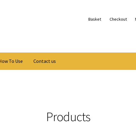
Basket
Checkout
How To Use
Contact us
Products