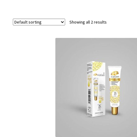
Showing all 2 results