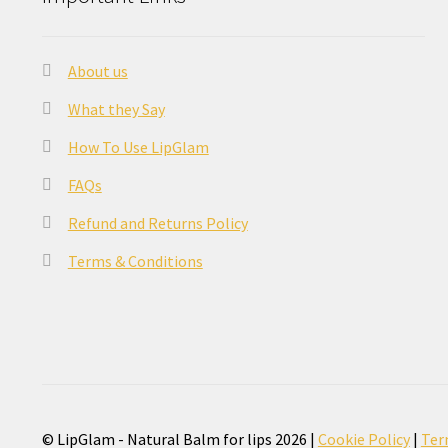
About us
What they Say
How To Use LipGlam
FAQs
Refund and Returns Policy
Terms & Conditions
© LipGlam - Natural Balm for lips 2026 |
Cookie Policy
|
Ter