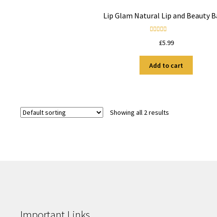
Lip Glam Natural Lip and Beauty 
Rated
5.00
£
5.99
out of 5
Add to cart
Showing all 2 results
Important Links