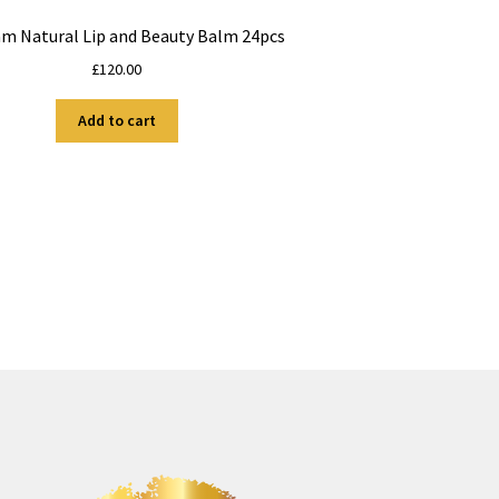
am Natural Lip and Beauty Balm 24pcs
£
120.00
Add to cart