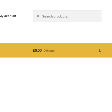
Search
Search
My account
for:
£
0.00
0 items