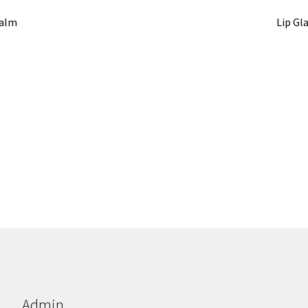
Balm
Lip Gl
Admin