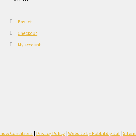
Basket
Checkout
My account
ms & Conditions
|
Privacy Policy
|
Website by Rabbitdigital
|
Sitem