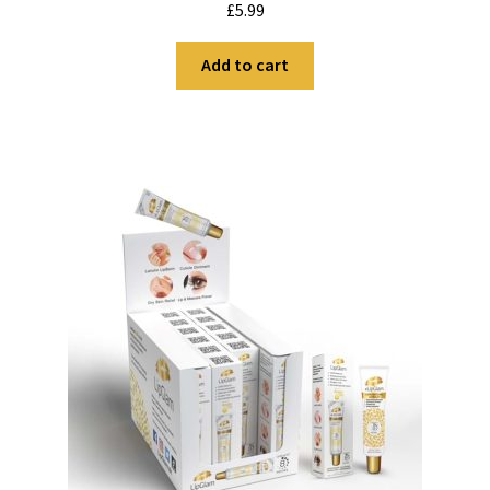
£
5.99
out of 5
Add to cart