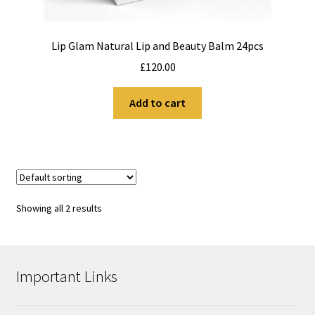
Lip Glam Natural Lip and Beauty Balm 24pcs
£
120.00
Add to cart
Showing all 2 results
Important Links