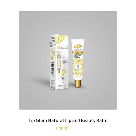
Contact us
Lip Glam Natural Lip and Beauty Balm
Rated
5.00