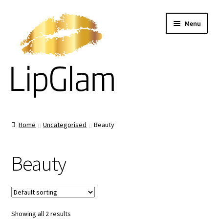
Skip
Skip
Menu
to
to
navigation
content
Home
Home
Uncategorised
Beauty
About us
Beauty
Products
What they Say
Showing all 2 results
How To Use