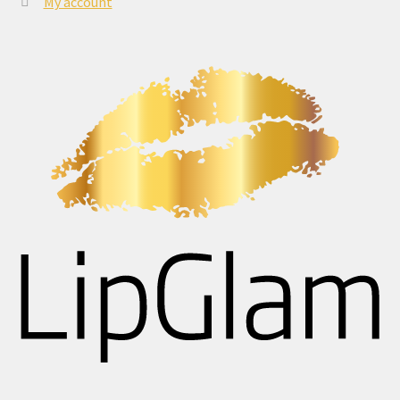
My account