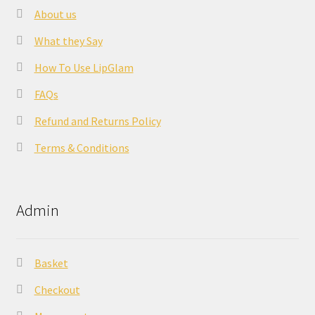
About us
What they Say
How To Use LipGlam
FAQs
Refund and Returns Policy
Terms & Conditions
Admin
Basket
Checkout